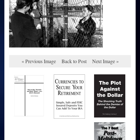
« Previous Image
Back to Post
Next Image »