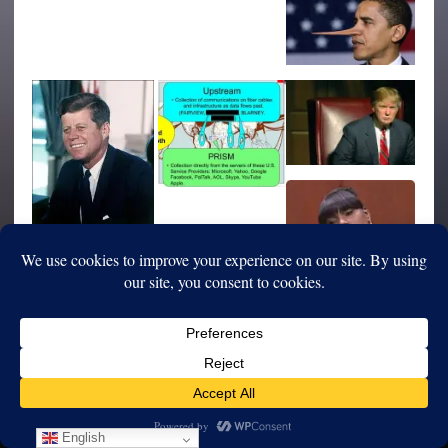
English