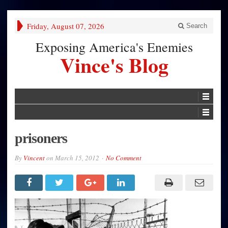
Friday, August 07, 2026
Search
Exposing America's Enemies
Vince's Blog
prisoners
By
Vincent
on
March 15, 2012
No Comment