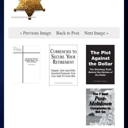
« Previous Image
Back to Post
Next Image »