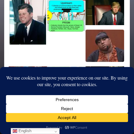
English