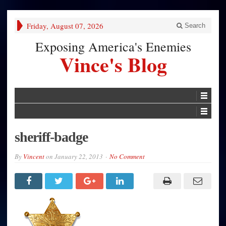
Friday, August 07, 2026
Search
Exposing America's Enemies
Vince's Blog
sheriff-badge
By
Vincent
on
January 22, 2013
No Comment