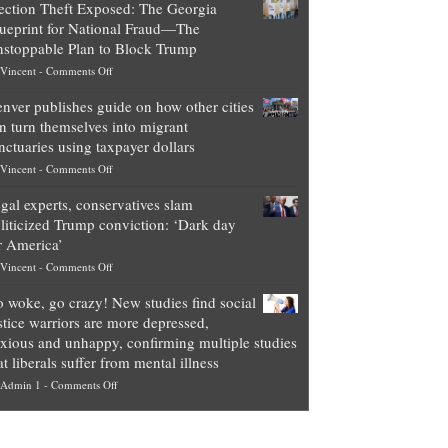
ection Theft Exposed: The Georgia
worth
ueprint for National Fraud—The
of
stoppable Plan to Block Trump
top
on
Vincent
-
Comments Off
Democrat
Election
politicians
nver publishes guide on how other cities
Theft
is
n turn themselves into migrant
Exposed:
obscene,
nctuaries using taxpayer dollars
The
so
on
Vincent
-
Comments Off
Georgia
it’s
Denver
Blueprint
time
gal experts, conservatives slam
publishes
for
for
liticized Trump conviction: ‘Dark day
guide
National
them
r America’
on
Fraud
to
on
Vincent
-
Comments Off
how
—
practice
Legal
other
The
what
 woke, go crazy! New studies find social
experts,
cities
Unstoppable
they
stice warriors are more depressed,
conservatives
can
Plan
preach
xious and unhappy, confirming multiple studies
slam
turn
to
and
at liberals suffer from mental illness
politicized
themselves
Block
“give
on
Admin 1
-
Comments Off
Trump
into
Trump
up
Go
conviction:
migrant
a
woke,
‘Dark
sanctuaries
piece
go
day
using