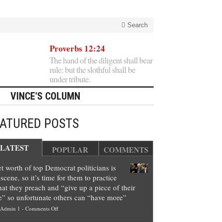
Search
Proverbs 12:24
The hand of the diligent shall bear
rule: but the slothful shall be
under tribute.
VINCE'S COLUMN
EATURED POSTS
LATEST
POPULAR
COMMENTS
t worth of top Democrat politicians is
scene, so it’s time for them to practice
at they preach and “give up a piece of their
e” so unfortunate others can “have more”
on
Admin 1
-
Comments Off
Net