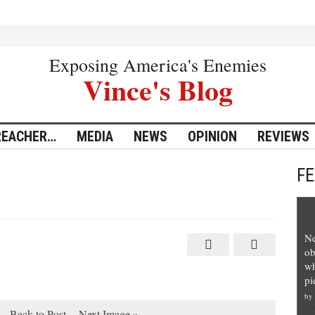
Exposing America's Enemies
Vince's Blog
REACHER…
MEDIA
NEWS
OPINION
REVIEWS
F
Ne
ob
wh
pi
by
Back to Post
Next Image »