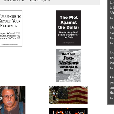
El
Bl
Un
by
De
ca
sa
by
Le
po
fo
by
Go
ju
an
th
by