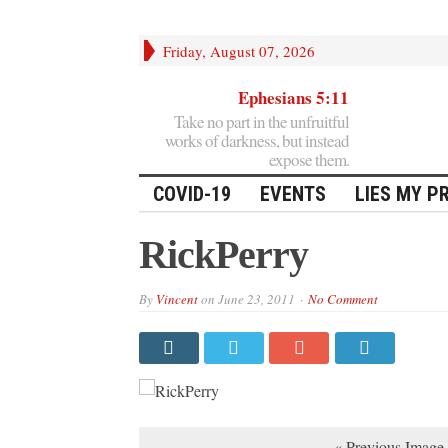
Friday, August 07, 2026
Ephesians 5:11
Take no part in the unfruitful
works of darkness, but instead
expose them.
COVID-19
EVENTS
LIES MY P
RickPerry
By
Vincent
on
June 23, 2011
No Comment
« Previous Image