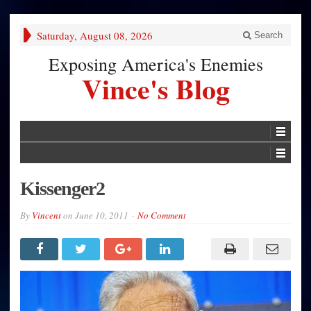
Saturday, August 08, 2026
Search
Exposing America's Enemies
Vince's Blog
Kissenger2
By
Vincent
on
June 10, 2011
No Comment