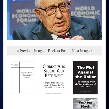
« Previous Image
Back to Post
Next Image »