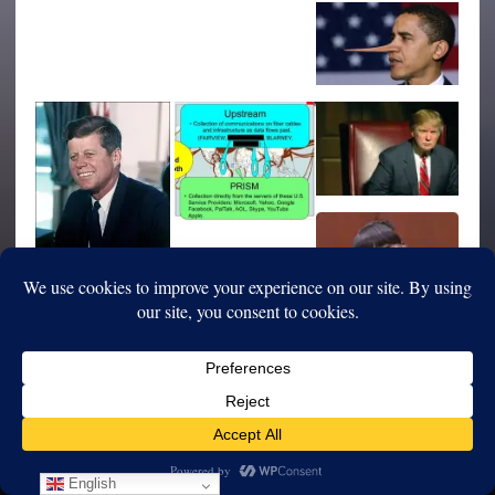
English