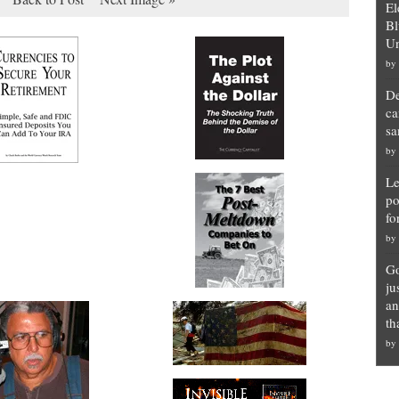
El
Bl
Un
by
De
ca
sa
by
Le
po
fo
by
Go
ju
an
th
by