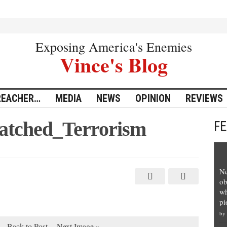
Exposing America's Enemies
Vince's Blog
REACHER…
MEDIA
NEWS
OPINION
REVIEWS
tched_Terrorism
F
Ne
ob
wh
pi
by
Back to Post
Next Image »