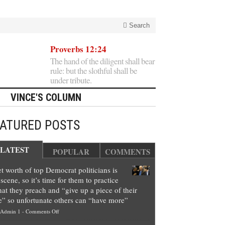
Search
Proverbs 12:24
The hand of the diligent shall bear
rule: but the slothful shall be
under tribute.
VINCE'S COLUMN
EATURED POSTS
LATEST
POPULAR
COMMENTS
t worth of top Democrat politicians is
scene, so it’s time for them to practice
at they preach and “give up a piece of their
e” so unfortunate others can “have more”
on
Admin 1
-
Comments Off
Net