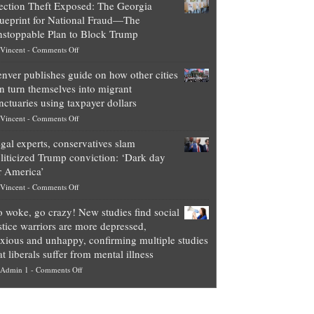
ection Theft Exposed: The Georgia
worth
ueprint for National Fraud—The
of
stoppable Plan to Block Trump
top
on
Vincent
-
Comments Off
Democrat
Election
politicians
nver publishes guide on how other cities
Theft
is
n turn themselves into migrant
Exposed:
obscene,
nctuaries using taxpayer dollars
The
so
on
Vincent
-
Comments Off
Georgia
it’s
Denver
Blueprint
time
gal experts, conservatives slam
publishes
for
for
liticized Trump conviction: ‘Dark day
guide
National
them
r America’
on
Fraud
to
on
Vincent
-
Comments Off
how
—
practice
Legal
other
The
what
 woke, go crazy! New studies find social
experts,
cities
Unstoppable
they
stice warriors are more depressed,
conservatives
can
Plan
preach
xious and unhappy, confirming multiple studies
slam
turn
to
and
at liberals suffer from mental illness
politicized
themselves
Block
“give
on
Admin 1
-
Comments Off
Trump
into
Trump
up
Go
conviction:
migrant
a
woke,
‘Dark
sanctuaries
piece
go
day
using