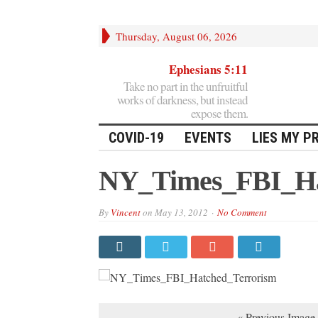
Thursday, August 06, 2026
Ephesians 5:11
Take no part in the unfruitful
works of darkness, but instead
expose them.
COVID-19
EVENTS
LIES MY P
NY_Times_FBI_Ha
By
Vincent
on
May 13, 2012
No Comment
« Previous Image