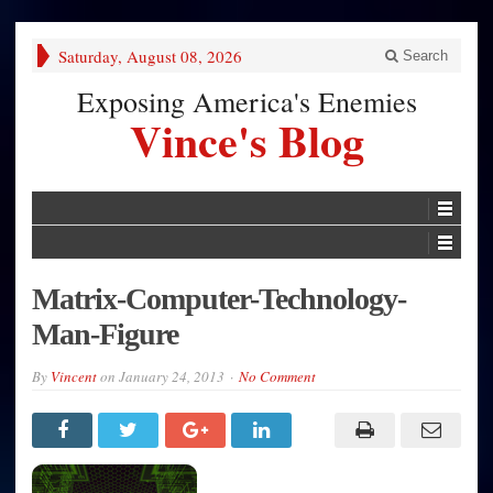
Saturday, August 08, 2026
Search
Exposing America's Enemies
Vince's Blog
Matrix-Computer-Technology-
Man-Figure
By
Vincent
on
January 24, 2013
No Comment