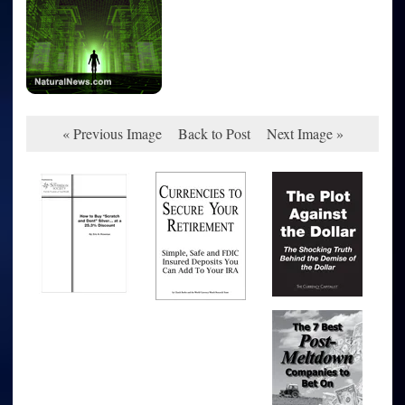
« Previous Image
Back to Post
Next Image »