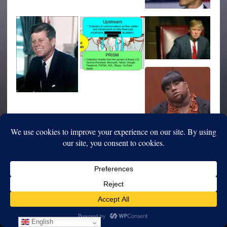
English