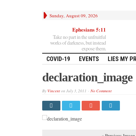
Sunday, August 09, 2026
Ephesians 5:11
Take no part in the unfruitful
works of darkness, but instead
expose them.
COVID-19
EVENTS
LIES MY P
declaration_image
By
Vincent
on
July 3, 2011
No Comment
« Previous Image