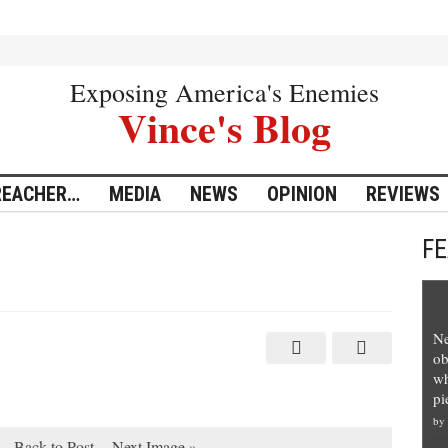
Exposing America's Enemies
Vince's Blog
REACHER…
MEDIA
NEWS
OPINION
REVIEWS
F
Ne
ob
wh
pi
by
Back to Post
Next Image »