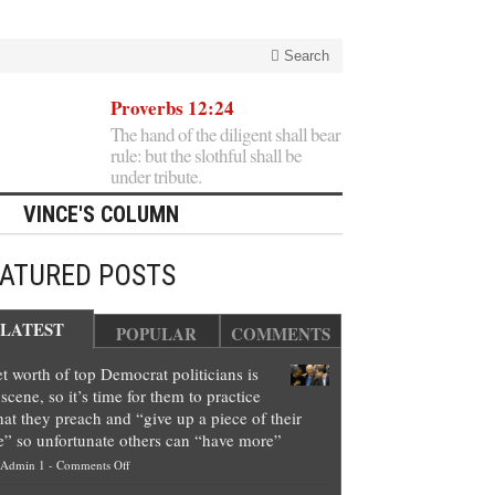
Search
Proverbs 12:24
The hand of the diligent shall bear
rule: but the slothful shall be
under tribute.
VINCE'S COLUMN
EATURED POSTS
LATEST
POPULAR
COMMENTS
t worth of top Democrat politicians is
scene, so it’s time for them to practice
at they preach and “give up a piece of their
e” so unfortunate others can “have more”
on
Admin 1
-
Comments Off
Net