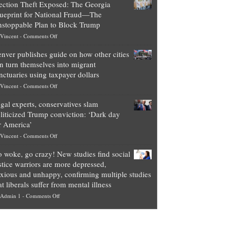
ection Theft Exposed: The Georgia
worth
ueprint for National Fraud—The
of
stoppable Plan to Block Trump
top
on
Vincent
-
Comments Off
Democrat
Election
politicians
nver publishes guide on how other cities
Theft
is
n turn themselves into migrant
Exposed:
obscene,
nctuaries using taxpayer dollars
The
so
on
Vincent
-
Comments Off
Georgia
it’s
Denver
Blueprint
time
gal experts, conservatives slam
publishes
for
for
liticized Trump conviction: ‘Dark day
guide
National
them
r America’
on
Fraud
to
on
Vincent
-
Comments Off
how
—
practice
Legal
other
The
what
 woke, go crazy! New studies find social
experts,
cities
Unstoppable
they
stice warriors are more depressed,
conservatives
can
Plan
preach
xious and unhappy, confirming multiple studies
slam
turn
to
and
at liberals suffer from mental illness
politicized
themselves
Block
“give
on
Admin 1
-
Comments Off
Trump
into
Trump
up
Go
conviction:
migrant
a
woke,
‘Dark
sanctuaries
piece
go
day
using