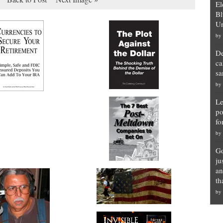
El
Bl
Un
by
De
ca
sa
by
Le
po
fo
by
Go
ju
an
th
by