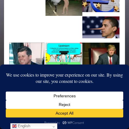
English