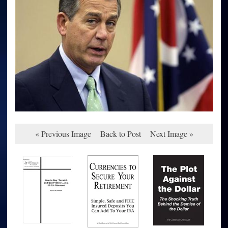
« Previous Image
Back to Post
Next Image »