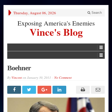
Thursday, August 06, 2026
Search
Exposing America's Enemies
Vince's Blog
Boehner
By
Vincent
on
January 30, 2011
No Comment