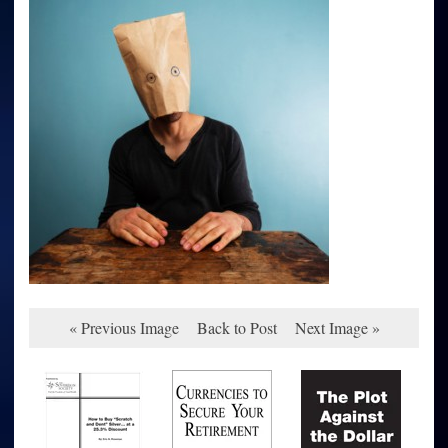
« Previous Image
Back to Post
Next Image »