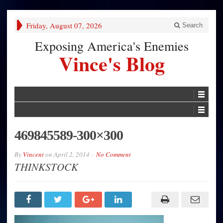
Friday, August 07, 2026
Search
Exposing America's Enemies
Vince's Blog
469845589-300×300
By
Vincent
on
April 2, 2014
No Comment
THINKSTOCK