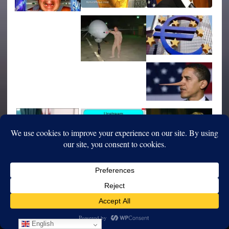
English