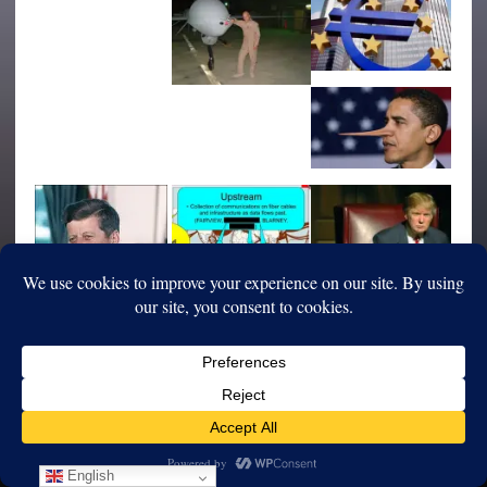
English