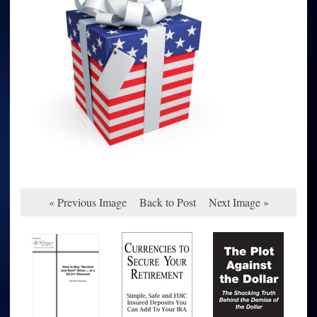
« Previous Image
Back to Post
Next Image »