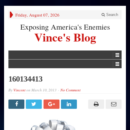
Friday, August 07, 2026
Search
Exposing America's Enemies
Vince's Blog
160134413
By
Vincent
on
March 10, 2013
No Comment