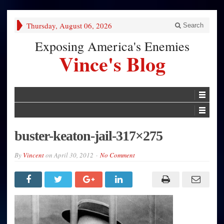
Thursday, August 06, 2026
Search
Exposing America's Enemies
Vince's Blog
buster-keaton-jail-317×275
By
Vincent
on
April 30, 2012
No Comment