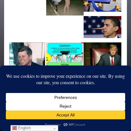
English