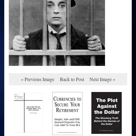
« Previous Image
Back to Post
Next Image »