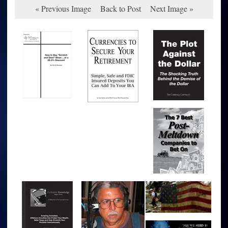
« Previous Image
Back to Post
Next Image »