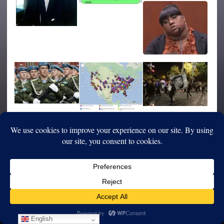
English