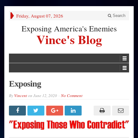
Friday, August 07, 2026
Search
Exposing America's Enemies
Vince's Blog
Exposing
By
Vincent
on
June 12, 2020
No Comment