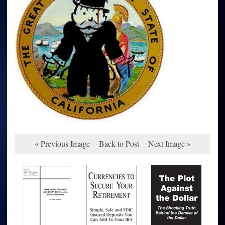
« Previous Image
Back to Post
Next Image »