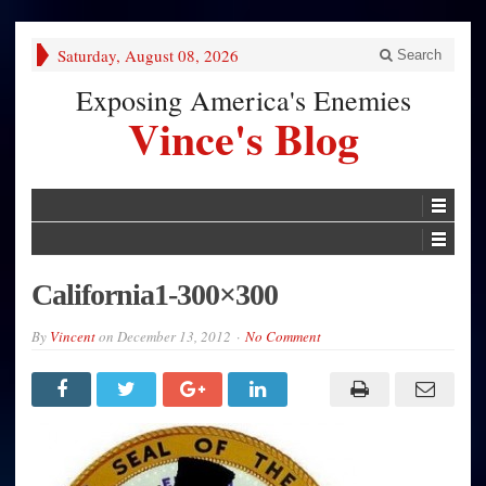
Saturday, August 08, 2026
Search
Exposing America's Enemies
Vince's Blog
California1-300×300
By
Vincent
on
December 13, 2012
No Comment