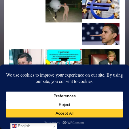
English