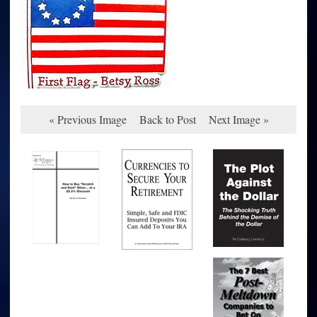
« Previous Image
Back to Post
Next Image »