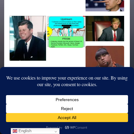
English