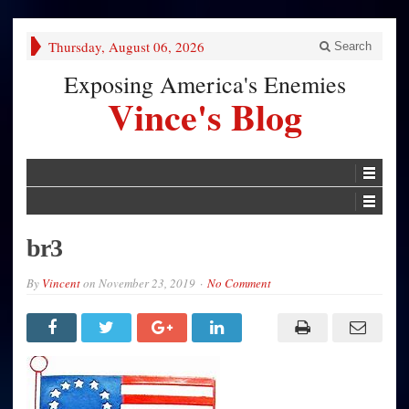
Thursday, August 06, 2026
Search
Exposing America's Enemies
Vince's Blog
br3
By
Vincent
on
November 23, 2019
No Comment