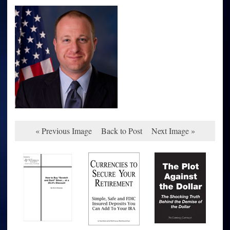
« Previous Image
Back to Post
Next Image »