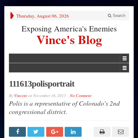
Thursday, August 06, 2026
Search
Exposing America's Enemies
Vince's Blog
111613polisportrait
By
Vincent
on
November 16, 2013
No Comment
Polis is a representative of Colorado’s 2nd
congressional district.