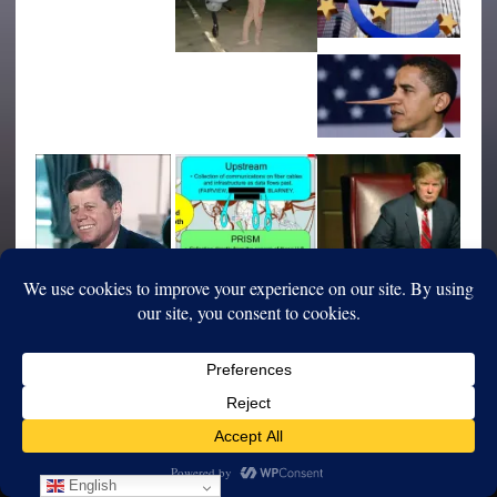
English