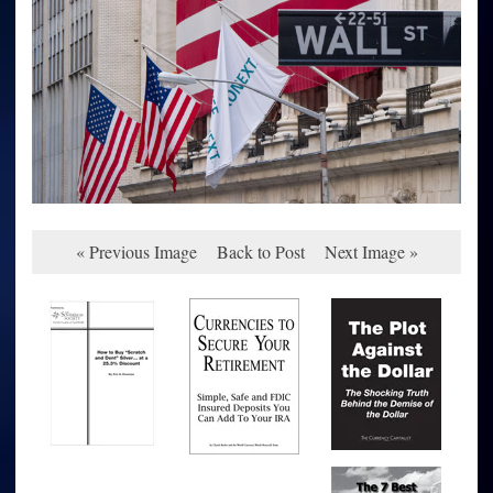
« Previous Image
Back to Post
Next Image »