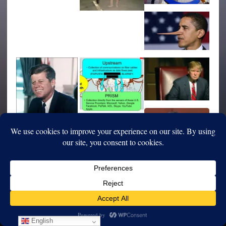
English