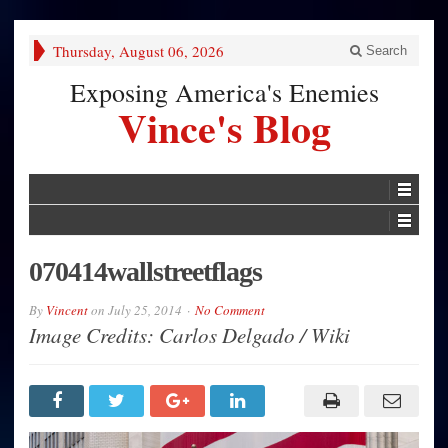
Thursday, August 06, 2026
Search
Exposing America's Enemies
Vince's Blog
070414wallstreetflags
By
Vincent
on
July 25, 2014
No Comment
Image Credits: Carlos Delgado / Wiki