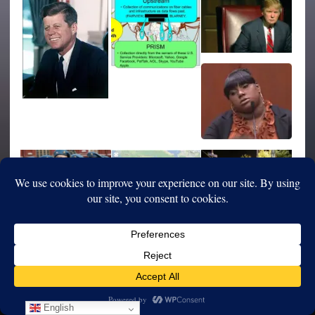
English