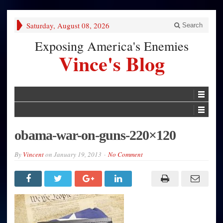
Saturday, August 08, 2026
Search
Exposing America's Enemies
Vince's Blog
obama-war-on-guns-220×120
By
Vincent
on
January 19, 2013
No Comment