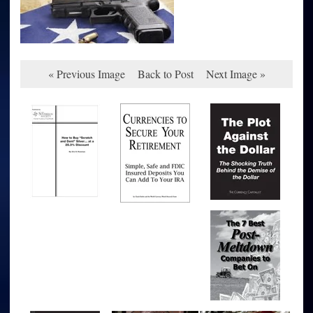
« Previous Image
Back to Post
Next Image »