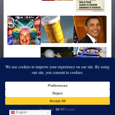
English