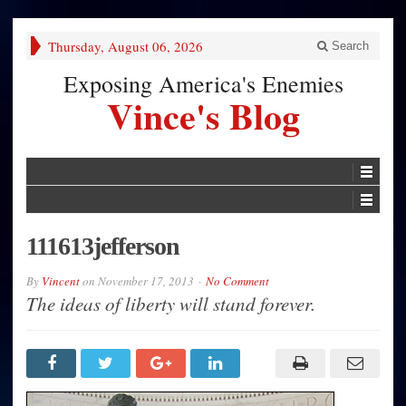
Thursday, August 06, 2026
Search
Exposing America's Enemies
Vince's Blog
111613jefferson
By
Vincent
on
November 17, 2013
No Comment
The ideas of liberty will stand forever.