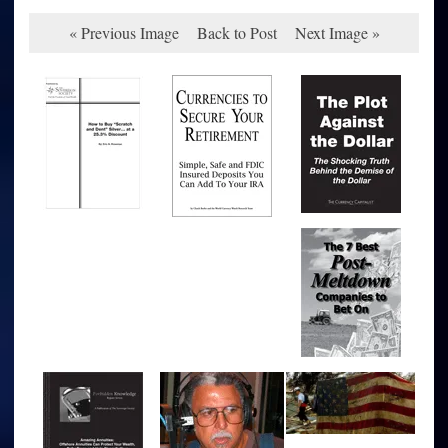
« Previous Image
Back to Post
Next Image »