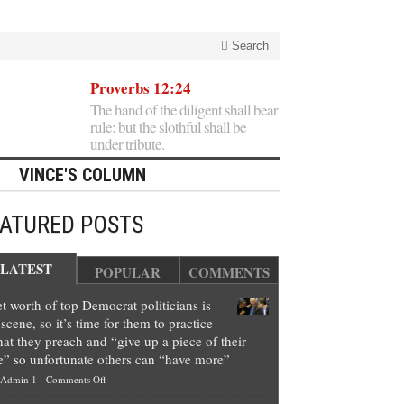
Search
Proverbs 12:24
The hand of the diligent shall bear
rule: but the slothful shall be
under tribute.
VINCE'S COLUMN
EATURED POSTS
LATEST
POPULAR
COMMENTS
t worth of top Democrat politicians is
scene, so it’s time for them to practice
at they preach and “give up a piece of their
e” so unfortunate others can “have more”
on
Admin 1
-
Comments Off
Net