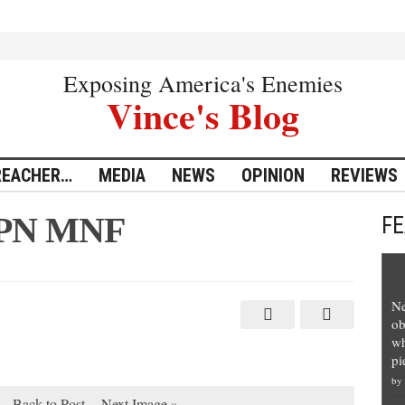
Exposing America's Enemies
Vince's Blog
REACHER…
MEDIA
NEWS
OPINION
REVIEWS
SPN MNF
F
Ne
ob
wh
pi
by
Back to Post
Next Image »