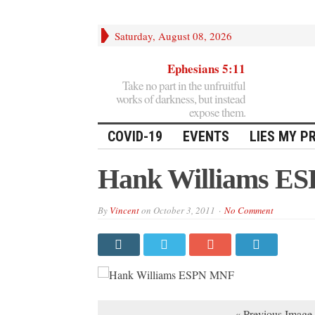
Saturday, August 08, 2026
Ephesians 5:11
Take no part in the unfruitful
works of darkness, but instead
expose them.
COVID-19
EVENTS
LIES MY P
Hank Williams E
By
Vincent
on
October 3, 2011
No Comment
« Previous Image