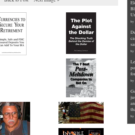
El
Bl
Un
by
De
ca
sa
by
Le
po
fo
by
Go
ju
an
th
by