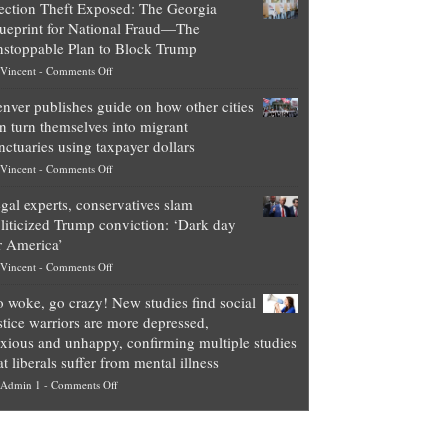
ection Theft Exposed: The Georgia
worth
ueprint for National Fraud—The
of
stoppable Plan to Block Trump
top
on
Vincent
-
Comments Off
Democrat
Election
politicians
nver publishes guide on how other cities
Theft
is
n turn themselves into migrant
Exposed:
obscene,
nctuaries using taxpayer dollars
The
so
on
Vincent
-
Comments Off
Georgia
it’s
Denver
Blueprint
time
gal experts, conservatives slam
publishes
for
for
liticized Trump conviction: ‘Dark day
guide
National
them
r America’
on
Fraud
to
on
Vincent
-
Comments Off
how
—
practice
Legal
other
The
what
 woke, go crazy! New studies find social
experts,
cities
Unstoppable
they
stice warriors are more depressed,
conservatives
can
Plan
preach
xious and unhappy, confirming multiple studies
slam
turn
to
and
at liberals suffer from mental illness
politicized
themselves
Block
“give
on
Admin 1
-
Comments Off
Trump
into
Trump
up
Go
conviction:
migrant
a
woke,
‘Dark
sanctuaries
piece
go
day
using